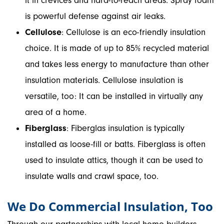
it in crevices and hard-to-reach areas. Spray foam
is powerful defense against air leaks.
Cellulose
: Cellulose is an eco-friendly insulation
choice. It is made of up to 85% recycled material
and takes less energy to manufacture than other
insulation materials. Cellulose insulation is
versatile, too: It can be installed in virtually any
area of a home.
Fiberglass
: Fiberglas insulation is typically
installed as loose-fill or batts. Fiberglass is often
used to insulate attics, though it can be used to
insulate walls and crawl space, too.
We Do Commercial Insulation, Too