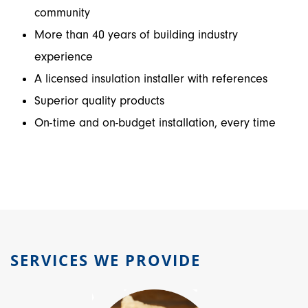
community
More than 40 years of building industry
experience
A licensed insulation installer with references
Superior quality products
On-time and on-budget installation, every time
SERVICES WE PROVIDE