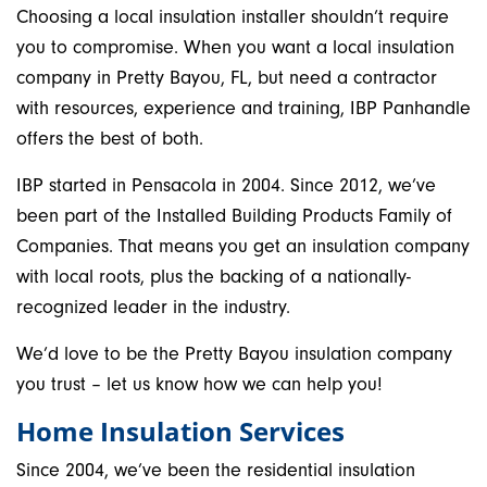
Choosing a local insulation installer shouldn’t require
you to compromise. When you want a local insulation
company in Pretty Bayou, FL, but need a contractor
with resources, experience and training, IBP Panhandle
offers the best of both.
IBP started in Pensacola in 2004. Since 2012, we’ve
been part of the Installed Building Products Family of
Companies. That means you get an insulation company
with local roots, plus the backing of a nationally-
recognized leader in the industry.
We’d love to be the Pretty Bayou insulation company
you trust – let us know how we can help you!
Home Insulation Services
Since 2004, we’ve been the residential insulation