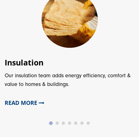
Insulation
Our insulation team adds energy efficiency, comfort &
value to homes & buildings.
READ MORE