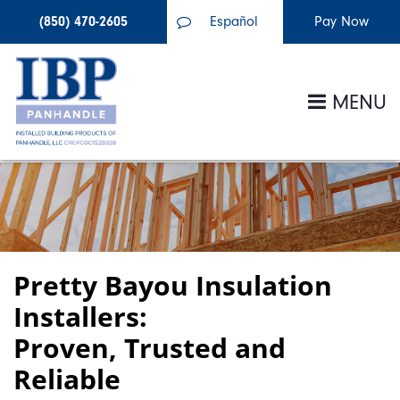
(850) 470-2605
Español
MENU
Pretty Bayou Insulation
Installers:
Proven, Trusted and
Reliable