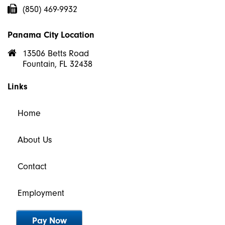
(850) 469-9932
Panama City Location
13506 Betts Road
Fountain, FL 32438
Links
Home
About Us
Contact
Employment