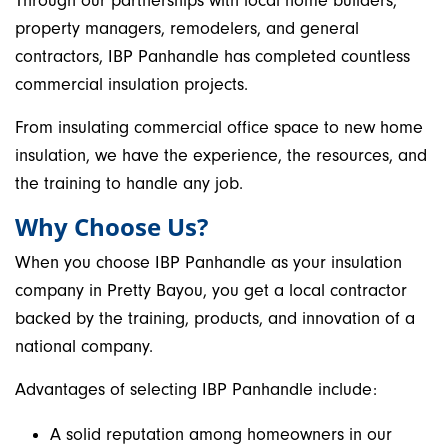
Through our partnerships with local home builders,
property managers, remodelers, and general
contractors, IBP Panhandle has completed countless
commercial insulation projects.
From insulating commercial office space to new home
insulation, we have the experience, the resources, and
the training to handle any job.
Why Choose Us?
When you choose IBP Panhandle as your insulation
company in Pretty Bayou, you get a local contractor
backed by the training, products, and innovation of a
national company.
Advantages of selecting IBP Panhandle include:
A solid reputation among homeowners in our