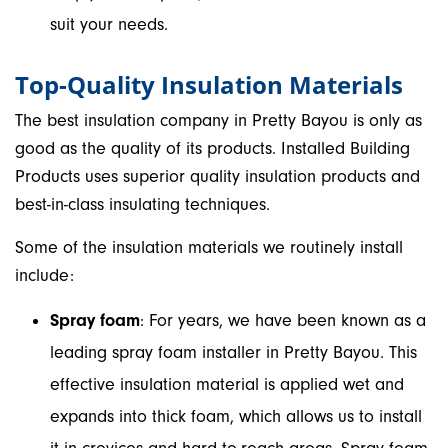
suit your needs.
Top-Quality Insulation Materials
The best insulation company in Pretty Bayou is only as
good as the quality of its products. Installed Building
Products uses superior quality insulation products and
best-in-class insulating techniques.
Some of the insulation materials we routinely install
include:
Spray foam
: For years, we have been known as a
leading spray foam installer in Pretty Bayou. This
effective insulation material is applied wet and
expands into thick foam, which allows us to install