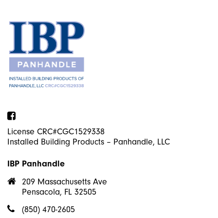
Facebook
License CRC#CGC1529338
Installed Building Products – Panhandle, LLC
IBP Panhandle
209 Massachusetts Ave
Pensacola, FL 32505
(850) 470-2605