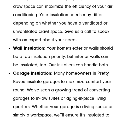
crawlspace can maximize the efficiency of your air
conditioning. Your insulation needs may differ
depending on whether you have a ventilated or
unventilated crawl space. Give us a call to speak
with an expert about your needs.
Wall Insulation:
Your home’s exterior walls should
be a top insulation priority, but interior walls can
be insulated, too. Our installers can handle both.
Garage Insulation:
Many homeowners in Pretty
Bayou insulate garages to maximize comfort year-
round. We’ve seen a growing trend of converting
garages to in-law suites or aging-in-place living
quarters. Whether your garage is a living space or
simply a workspace, we’’ll ensure it’s insulated to