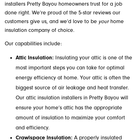
installers Pretty Bayou homeowners trust for a job
done right. We’re proud of the 5-star reviews our
customers give us, and we’d love to be
your
home
insulation company of choice.
Our capabilities include:
Attic Insulation:
Insulating your attic is one of the
most important steps you can take for optimal
energy efficiency at home. Your attic is often the
biggest source of air leakage and heat transfer.
Our attic insulation installers in Pretty Bayou will
ensure your home’s attic has the appropriate
amount of insulation to maximize your comfort
and efficiency.
Crawlspace Insulation:
A properly insulated