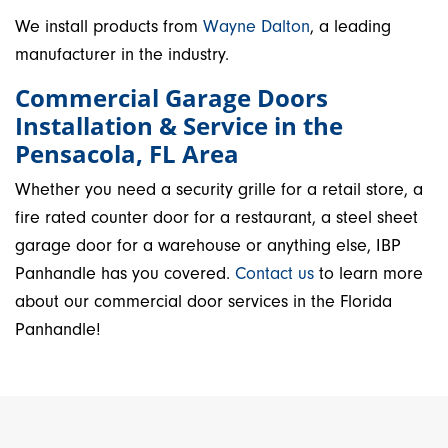
We install products from
Wayne Dalton
, a leading
manufacturer in the industry.
Commercial Garage Doors
Installation & Service in the
Pensacola, FL Area
Whether you need a security grille for a retail store, a
fire rated counter door for a restaurant, a steel sheet
garage door for a warehouse or anything else, IBP
Panhandle has you covered.
Contact us
to learn more
about our commercial door services in the Florida
Panhandle!