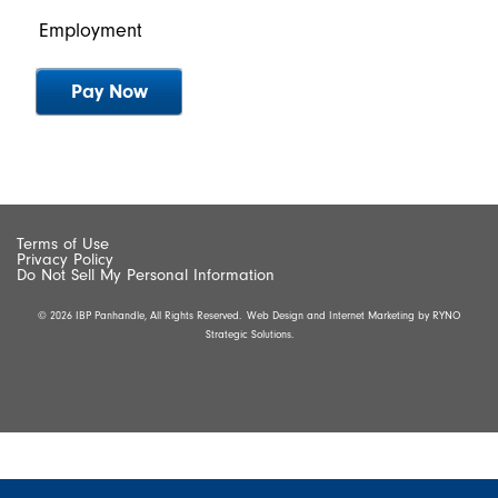
Employment
Terms of Use
Privacy Policy
Do Not Sell My Personal Information
© 2026 IBP Panhandle, All Rights Reserved.
Web Design and Internet Marketing by
RYNO
Strategic Solutions.