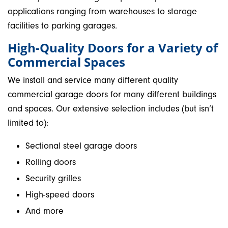
applications ranging from warehouses to storage
facilities to parking garages.
High-Quality Doors for a Variety of
Commercial Spaces
We install and service many different quality
commercial garage doors for many different buildings
and spaces. Our extensive selection includes (but isn’t
limited to):
Sectional steel garage doors
Rolling doors
Security grilles
High-speed doors
And more