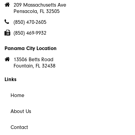
209 Massachusetts Ave
Pensacola, FL 32505
(850) 470-2605
(850) 469-9932
Panama City Location
13506 Betts Road
Fountain, FL 32438
Links
Home
About Us
Contact