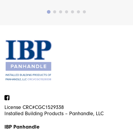
Facebook
License CRC#CGC1529338
Installed Building Products – Panhandle, LLC
IBP Panhandle