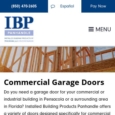
(850) 470-2605
Español
MENU
Commercial Garage Doors
Do you need a garage door for your commercial or
industrial building in Pensacola or a surrounding area
in Florida? Installed Building Products Panhandle offers
a variety of doors designed specifically for commercial