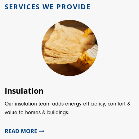
SERVICES WE PROVIDE
Insulation
Our insulation team adds energy efficiency, comfort &
value to homes & buildings.
READ MORE