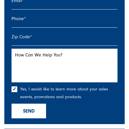
Email
*
Phone
*
Zip Code
*
How Can We Help You?
Yes, I would like to learn more about your sales
events, promotions and products.
SEND