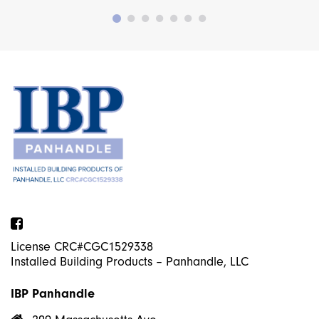
Facebook
License CRC#CGC1529338
Installed Building Products – Panhandle, LLC
IBP Panhandle