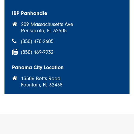
IBP Panhandle
209 Massachusetts Ave
Pensacola, FL 32505
(850) 470-2605
(850) 469-9932
Panama City Location
13506 Betts Road
Fountain, FL 32438