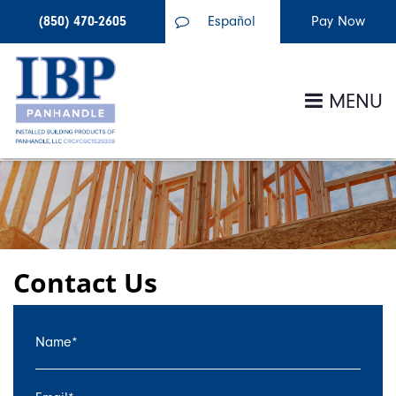
(850) 470-2605
Español
MENU
Contact Us
Name
*