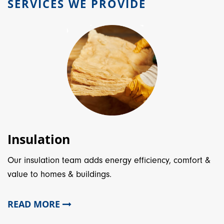
SERVICES WE PROVIDE
Insulation
Our insulation team adds energy efficiency, comfort &
value to homes & buildings.
READ MORE