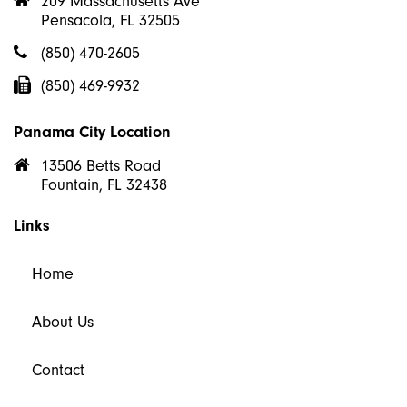
209 Massachusetts Ave
Pensacola, FL 32505
(850) 470-2605
(850) 469-9932
Panama City Location
13506 Betts Road
Fountain, FL 32438
Links
Home
About Us
Contact